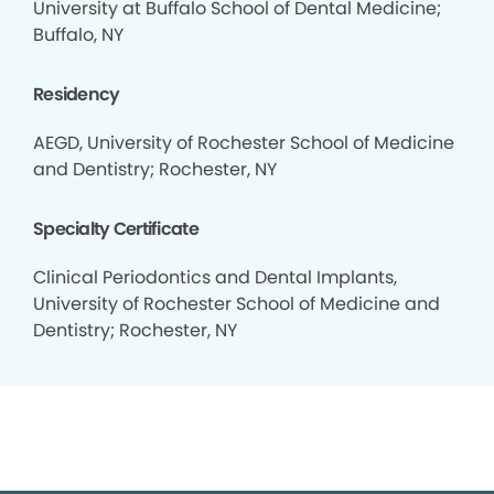
University at Buffalo School of Dental Medicine;
Buffalo, NY
Residency
AEGD, University of Rochester School of Medicine
and Dentistry; Rochester, NY
Specialty Certificate
Clinical Periodontics and Dental Implants,
University of Rochester School of Medicine and
Dentistry; Rochester, NY