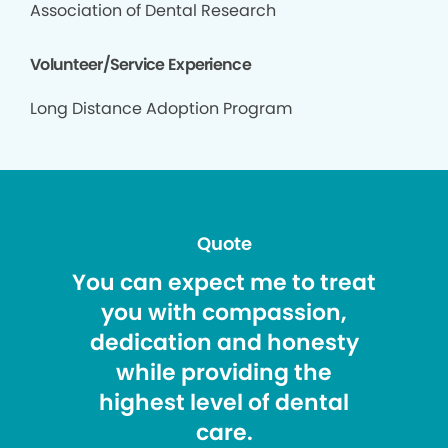
Association of Dental Research
Volunteer/Service Experience
Long Distance Adoption Program
Quote
You can expect me to treat
you with compassion,
dedication and honesty
while providing the
highest level of dental
care.