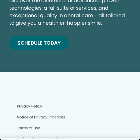
discover the difference of advanced, proven
technologies, a full suite of services, and
exceptional quality in dental care – all tailored
to give you a healthier, happier smile.
SCHEDULE TODAY
Privacy Policy
Notice of Privacy Practices
Terms of Use
Notice of Non-Discrimination