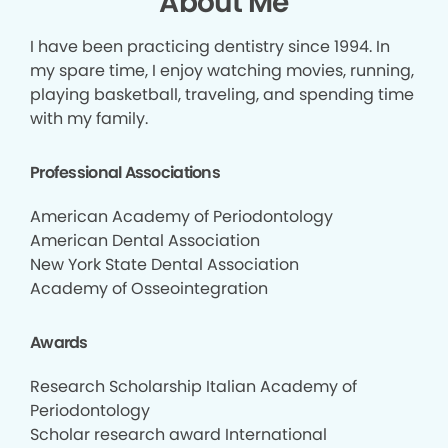
About Me
I have been practicing dentistry since 1994. In
my spare time, I enjoy watching movies, running,
playing basketball, traveling, and spending time
with my family.
Professional Associations
American Academy of Periodontology
American Dental Association
New York State Dental Association
Academy of Osseointegration
Awards
Research Scholarship Italian Academy of
Periodontology
Scholar research award International