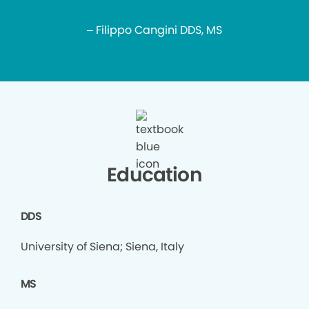
– Filippo Cangini DDS, MS
Education
DDS
University of Siena; Siena, Italy
MS