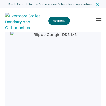
Break Through for the Summer and Schedule an Appointment!
SCHEDULE