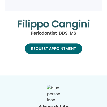
Filippo Cangini
Periodontist DDS, MS
REQUEST APPOINTMENT