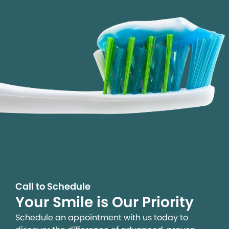
Call to Schedule
Your Smile is Our Priority
Schedule an appointment with us today to