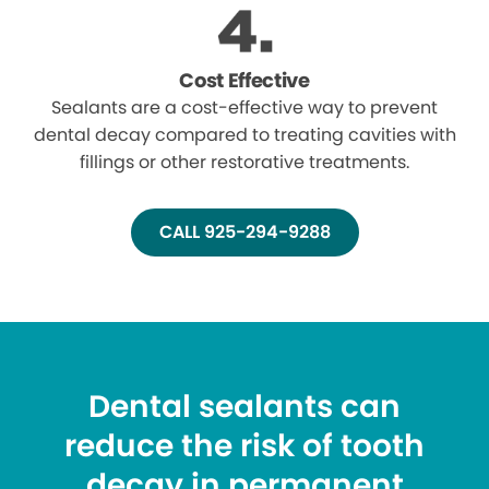
Cost Effective
Sealants are a cost-effective way to prevent
dental decay compared to treating cavities with
fillings or other restorative treatments.
CALL 925-294-9288
Dental sealants can
reduce the risk of tooth
decay in permanent