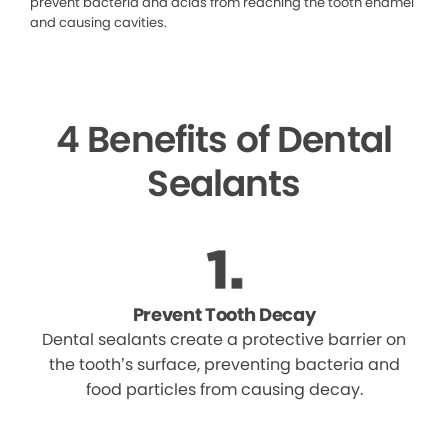
prevent bacteria and acids from reaching the tooth enamel
and causing cavities.
4 Benefits of Dental
Sealants
Prevent Tooth Decay
Dental sealants create a protective barrier on
the tooth’s surface, preventing bacteria and
food particles from causing decay.