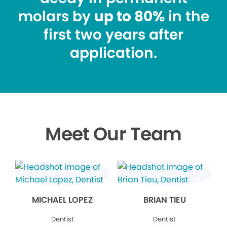
molars by
up to 80%
in the
first two years after
application.
Meet Our Team
MICHAEL LOPEZ
BRIAN TIEU
Dentist
Dentist