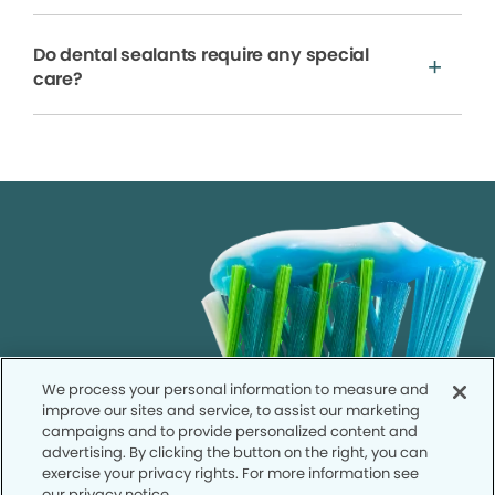
Do dental sealants require any special
care?
We process your personal information to measure and
improve our sites and service, to assist our marketing
campaigns and to provide personalized content and
advertising. By clicking the button on the right, you can
exercise your privacy rights. For more information see
our privacy notice.