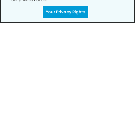
Your Privacy Rights
Call to Schedule
Your Smile is Our Priority
Schedule an appointment with us today to
discover the difference of advanced, proven
technologies, a full suite of services, and
exceptional quality in dental care – all tailored
to give you a healthier, happier smile.
SCHEDULE TODAY