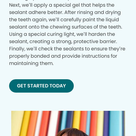
Next, we’ll apply a special gel that helps the
sealant adhere better. After rinsing and drying
the teeth again, we’ll carefully paint the liquid
sealant onto the chewing surfaces of the teeth.
Using a special curing light, we’ll harden the
sealant, creating a strong, protective barrier.
Finally, we’ll check the sealants to ensure they’re
properly bonded and provide instructions for
maintaining them.
GET STARTED TODAY