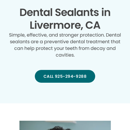
Dental Sealants in
Livermore, CA
Simple, effective, and stronger protection. Dental
sealants are a preventive dental treatment that
can help protect your teeth from decay and
cavities.
CALL 925-294-9288