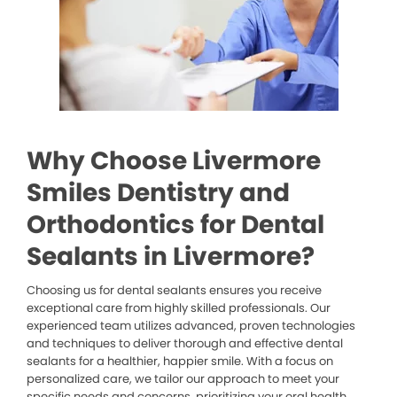
Why Choose Livermore
Smiles Dentistry and
Orthodontics for Dental
Sealants in Livermore?
Choosing us for dental sealants ensures you receive
exceptional care from highly skilled professionals. Our
experienced team utilizes advanced, proven technologies
and techniques to deliver thorough and effective dental
sealants for a healthier, happier smile. With a focus on
personalized care, we tailor our approach to meet your
specific needs and concerns, prioritizing your oral health