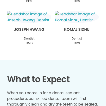
DDS
DDS
JOSEPH HWANG
KOMAL SIDHU
Dentist
Dentist
DMD
DDS
What to Expect
When you come in for a dental sealant
procedure, our skilled dental team will first
thoroughly clean and dry the teeth to be sealed.