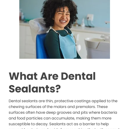
What Are Dental
Sealants?
Dental sealants are thin, protective coatings applied to the
chewing surfaces of the molars and premolars. These
surfaces often have deep grooves and pits where bacteria
and food particles can accumulate, making them more
susceptible to decay. Sealants act as a barrier to help