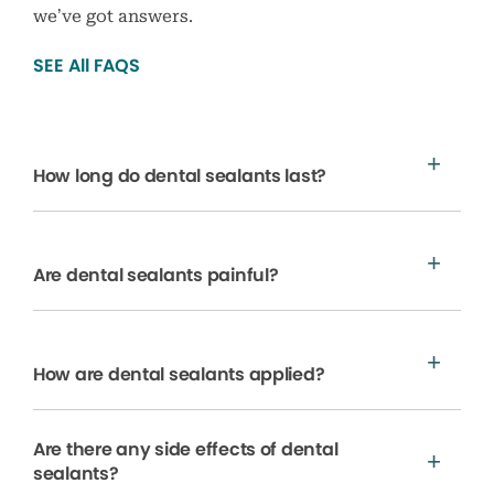
we’ve got answers.
SEE All FAQS
How long do dental sealants last?
Are dental sealants painful?
How are dental sealants applied?
Are there any side effects of dental
sealants?