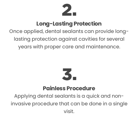
Long-Lasting Protection
Once applied, dental sealants can provide long-
lasting protection against cavities for several
years with proper care and maintenance.
Painless Procedure
Applying dental sealants is a quick and non-
invasive procedure that can be done in a single
visit.