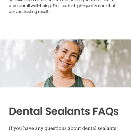
and overall well-being. Trust us for high-quality care that
delivers lasting results.
Dental Sealants FAQs
If you have any questions about dental sealants,