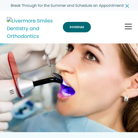
Break Through for the Summer and Schedule an Appointment!
SCHEDULE