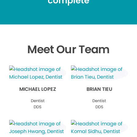
complete
Meet Our Team
MICHAEL LOPEZ
BRIAN TIEU
Dentist
Dentist
DDS
DDS