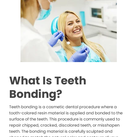
What Is Teeth
Bonding?
Teeth bonding is a cosmetic dental procedure where a
tooth-colored resin material is applied and bonded to the
surface of the teeth. This procedure is commonly used to
repair chipped, cracked, discolored teeth, or misshapen
teeth. The bonding material is carefully sculpted and