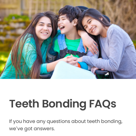
Teeth Bonding FAQs
If you have any questions about teeth bonding,
we’ve got answers.