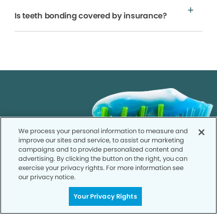
Is teeth bonding covered by insurance?
We process your personal information to measure and
improve our sites and service, to assist our marketing
campaigns and to provide personalized content and
advertising. By clicking the button on the right, you can
exercise your privacy rights. For more information see
our privacy notice.
Your Privacy Rights