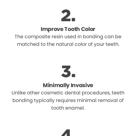
Improve Tooth Color
The composite resin used in bonding can be
matched to the natural color of your teeth.
Minimally Invasive
Unlike other cosmetic dental procedures, teeth
bonding typically requires minimal removal of
tooth enamel.