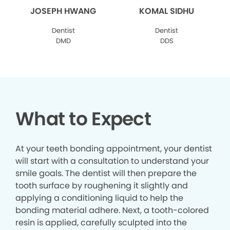
JOSEPH HWANG
KOMAL SIDHU
Dentist
Dentist
DMD
DDS
What to Expect
At your teeth bonding appointment, your dentist
will start with a consultation to understand your
smile goals. The dentist will then prepare the
tooth surface by roughening it slightly and
applying a conditioning liquid to help the
bonding material adhere. Next, a tooth-colored
resin is applied, carefully sculpted into the