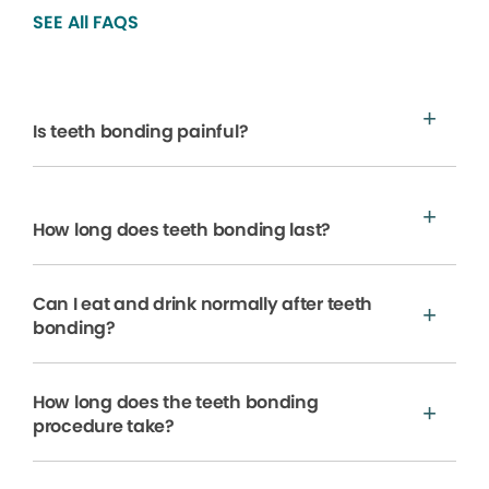
SEE All FAQS
Is teeth bonding painful?
How long does teeth bonding last?
Can I eat and drink normally after teeth
bonding?
How long does the teeth bonding
procedure take?