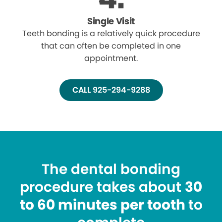
Single Visit
Teeth bonding is a relatively quick procedure
that can often be completed in one
appointment.
CALL 925-294-9288
The dental bonding
procedure takes about
30
to 60 minutes per tooth
to