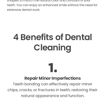
shaped to match the natural color and contours of your
teeth. You can enjoy an enhanced smile without the need for
extensive dental work.
4 Benefits of Dental
Cleaning
Repair Minor Imperfections
Teeth bonding can effectively repair minor
chips, cracks, or fractures in teeth, restoring their
natural appearance and function.