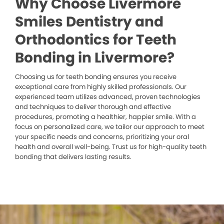
Why Choose Livermore
Smiles Dentistry and
Orthodontics for Teeth
Bonding in Livermore?
Choosing us for teeth bonding ensures you receive
exceptional care from highly skilled professionals. Our
experienced team utilizes advanced, proven technologies
and techniques to deliver thorough and effective
procedures, promoting a healthier, happier smile. With a
focus on personalized care, we tailor our approach to meet
your specific needs and concerns, prioritizing your oral
health and overall well-being. Trust us for high-quality teeth
bonding that delivers lasting results.