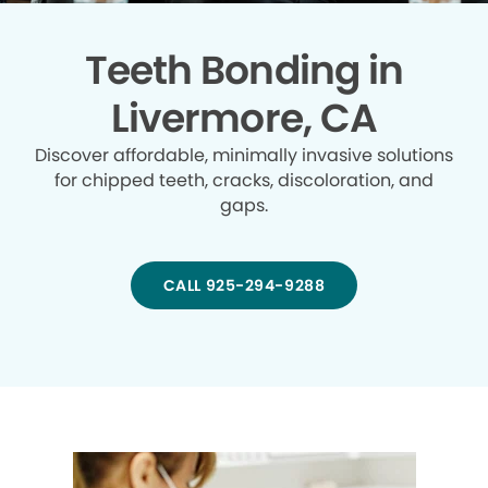
Teeth Bonding in
Livermore, CA
Discover affordable, minimally invasive solutions
for chipped teeth, cracks, discoloration, and
gaps.
CALL 925-294-9288