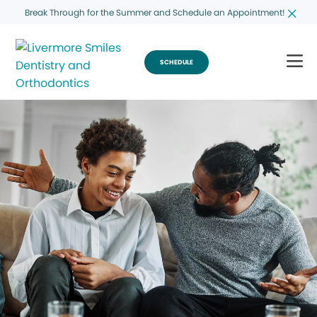
Break Through for the Summer and Schedule an Appointment!
SCHEDULE