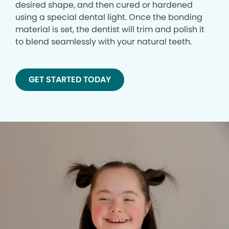
desired shape, and then cured or hardened
using a special dental light. Once the bonding
material is set, the dentist will trim and polish it
to blend seamlessly with your natural teeth.
GET STARTED TODAY